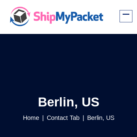
Berlin, US
Home
Contact Tab
Berlin, US