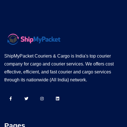
ShipMyPacket Couriers & Cargo is India's top courier
company for cargo and courier services. We offers cost
effective, efficient, and fast courier and cargo services
through its nationwide (All India) network.
Pages