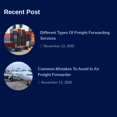
Recent Post
Different Types Of Freight Forwarding
Services
November 13, 2020
Common Mistakes To Avoid In Air
Freight Forwarder
November 13, 2020