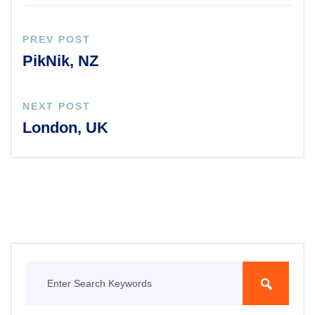
PREV POST
PikNik, NZ
NEXT POST
London, UK