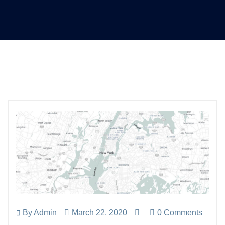
By
Admin
March 22, 2020
0 Comments