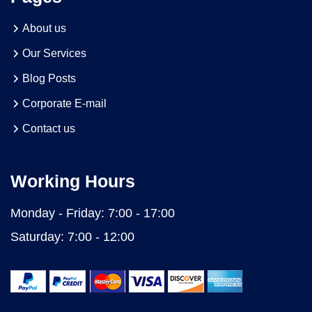
About us
Our Services
Blog Posts
Corporate E-mail
Contact us
Working Hours
Monday - Friday:
7:00 - 17:00
Saturday:
7:00 - 12:00