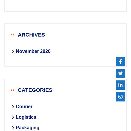
ARCHIVES
November 2020
CATEGORIES
Courier
Logistics
Packaging