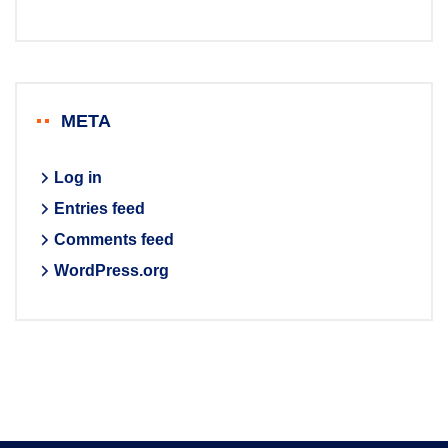
META
Log in
Entries feed
Comments feed
WordPress.org