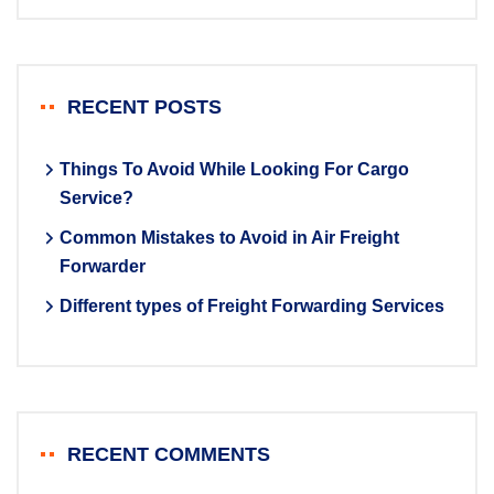
RECENT POSTS
Things To Avoid While Looking For Cargo
Service?
Common Mistakes to Avoid in Air Freight
Forwarder
Different types of Freight Forwarding Services
RECENT COMMENTS