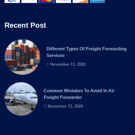
Recent Post
Different Types Of Freight Forwarding
Services
November 13, 2020
Common Mistakes To Avoid In Air
Freight Forwarder
November 13, 2020