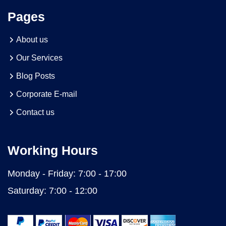
Pages
About us
Our Services
Blog Posts
Corporate E-mail
Contact us
Working Hours
Monday - Friday:
7:00 - 17:00
Saturday:
7:00 - 12:00