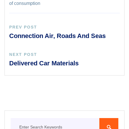
of consumption
PREV POST
Connection Air, Roads And Seas
NEXT POST
Delivered Car Materials