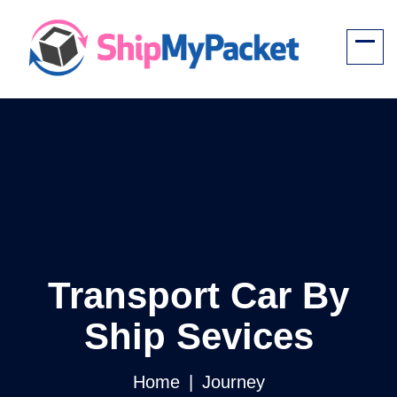
Transport Car By
Ship Sevices
Home
Journey