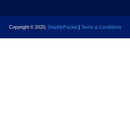
Copyright © 2020,
ShipMyPacket
|
Terms & Conditions