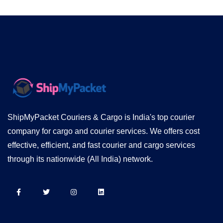
ShipMyPacket Couriers & Cargo is India's top courier
company for cargo and courier services. We offers cost
effective, efficient, and fast courier and cargo services
through its nationwide (All India) network.