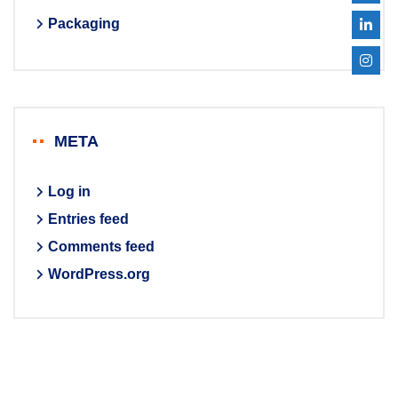
Packaging
META
Log in
Entries feed
Comments feed
WordPress.org