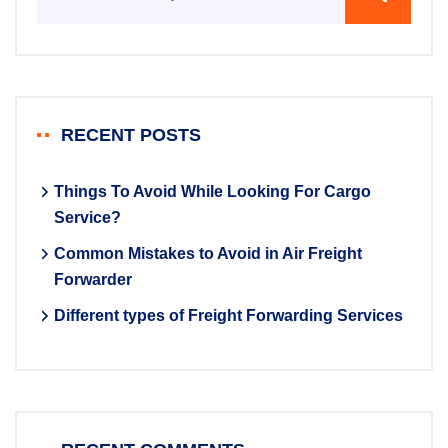
RECENT POSTS
Things To Avoid While Looking For Cargo
Service?
Common Mistakes to Avoid in Air Freight
Forwarder
Different types of Freight Forwarding Services