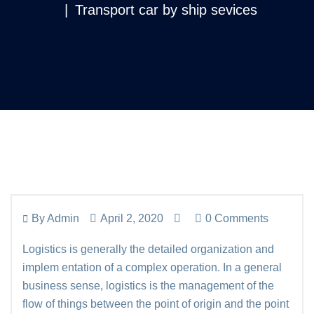
Transport car by ship sevices
By
Admin
April 2, 2020
0 Comments
Logistics is generally the detailed organization and
implem entation of a complex operation. In a general
business sense, logistics is the management of the
flow of things between the point of origin and the point