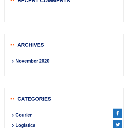
RECENT COMMENTS
ARCHIVES
November 2020
CATEGORIES
Courier
Logistics