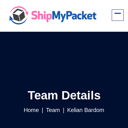
Team Details
Home
Team
Kelian Bardom