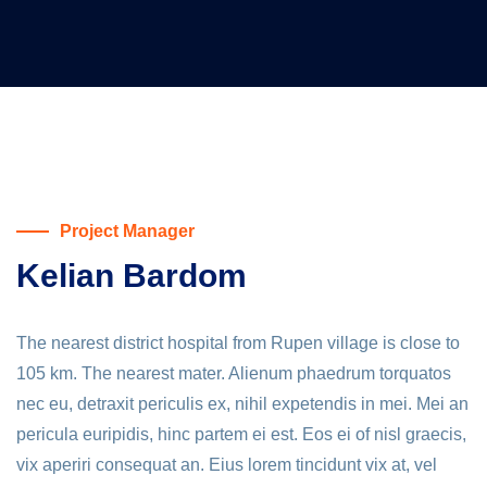
Project Manager
Kelian Bardom
The nearest district hospital from Rupen village is close to
105 km. The nearest mater. Alienum phaedrum torquatos
nec eu, detraxit periculis ex, nihil expetendis in mei. Mei an
pericula euripidis, hinc partem ei est. Eos ei of nisl graecis,
vix aperiri consequat an. Eius lorem tincidunt vix at, vel