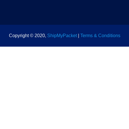
Copyright © 2020,
ShipMyPacket
|
Terms & Conditions