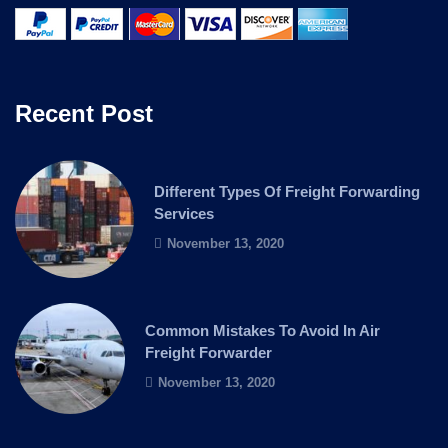
Recent Post
Different Types Of Freight Forwarding
Services
November 13, 2020
Common Mistakes To Avoid In Air
Freight Forwarder
November 13, 2020