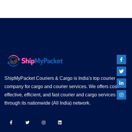
ShipMyPacket Couriers & Cargo is India's top courier
company for cargo and courier services. We offers cost
effective, efficient, and fast courier and cargo services
through its nationwide (All India) network.