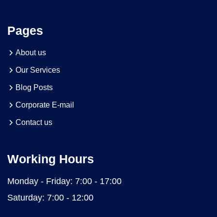
Pages
About us
Our Services
Blog Posts
Corporate E-mail
Contact us
Working Hours
Monday - Friday:
7:00 - 17:00
Saturday:
7:00 - 12:00