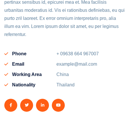
pertinax sensibus id, epicurei mea et. Mea facilisis
urbanitas moderatius id. Vis ei rationibus definiebas, eu qui
purto zril laoreet. Ex error omnium interpretaris pro, alia
illum ea vim. Lorem ipsum dolor sit amet, eu per legimus
referrentur.
Phone
+ 09638 664 967007
Email
example@mail.com
Working Area
China
Nationality
Thailand