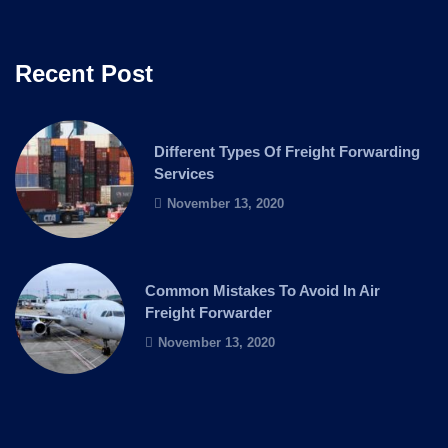
Recent Post
Different Types Of Freight Forwarding
Services
November 13, 2020
Common Mistakes To Avoid In Air
Freight Forwarder
November 13, 2020