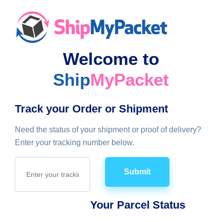
Welcome to
Ship
MyPacket
Track your Order or Shipment
Need the status of your shipment or proof of delivery?
Enter your tracking number below.
Submit
Your Parcel Status