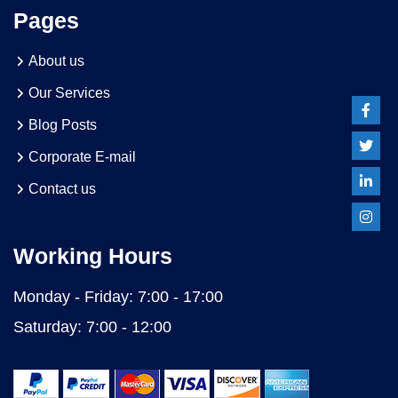
Pages
About us
Our Services
Blog Posts
Corporate E-mail
Contact us
Working Hours
Monday - Friday:
7:00 - 17:00
Saturday:
7:00 - 12:00