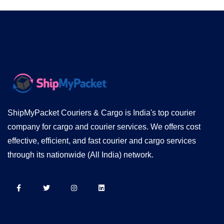
ShipMyPacket Couriers & Cargo is India's top courier
company for cargo and courier services. We offers cost
effective, efficient, and fast courier and cargo services
through its nationwide (All India) network.