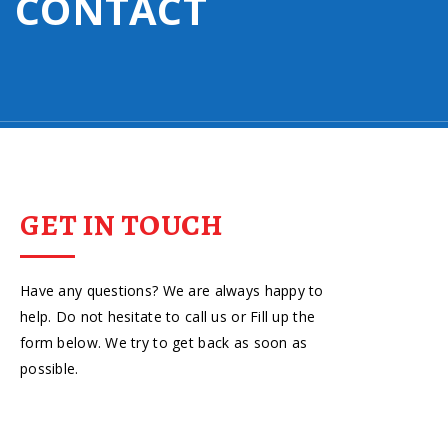
CONTACT
GET IN TOUCH
Have any questions? We are always happy to
help. Do not hesitate to call us or Fill up the
form below. We try to get back as soon as
possible.