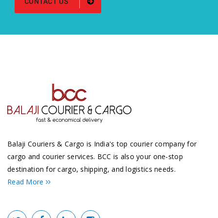
CONTACT US
Balaji Couriers & Cargo is India's top courier company for
cargo and courier services. BCC is also your one-stop
destination for cargo, shipping, and logistics needs.
Read More