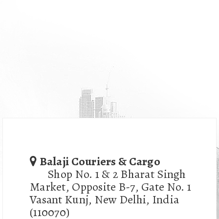
Balaji Couriers & Cargo
Shop No. 1 & 2 Bharat Singh
Market, Opposite B-7, Gate No. 1
Vasant Kunj, New Delhi, India
(110070)