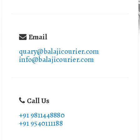
Email
quary@balajicourier.com
info@balajicourier.com
Call Us
+91 9811448880
+91 9540111188