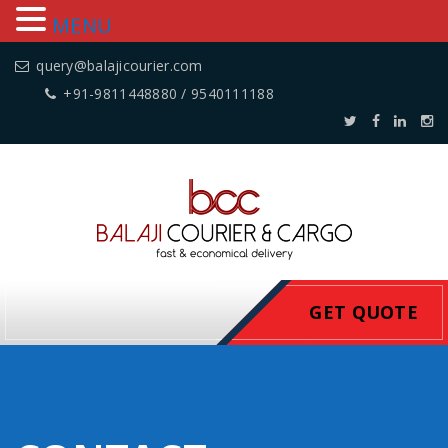
MENU
query@balajicourier.com
+91-9811448880 / 9540111188
GET QUOTE