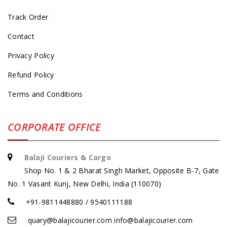
Track Order
Contact
Privacy Policy
Refund Policy
Terms and Conditions
CORPORATE OFFICE
Balaji Couriers & Cargo
Shop No. 1 & 2 Bharat Singh Market, Opposite B-7, Gate
No. 1 Vasant Kunj, New Delhi, India (110070)
+91-9811448880 / 9540111188
quary@balajicourier.com info@balajicourier.com