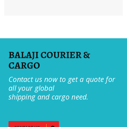
BALAJI COURIER &
CARGO
Contact us now to get a quote for
all your global
shipping and cargo need.