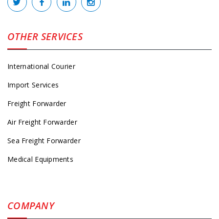
OTHER SERVICES
International Courier
Import Services
Freight Forwarder
Air Freight Forwarder
Sea Freight Forwarder
Medical Equipments
COMPANY